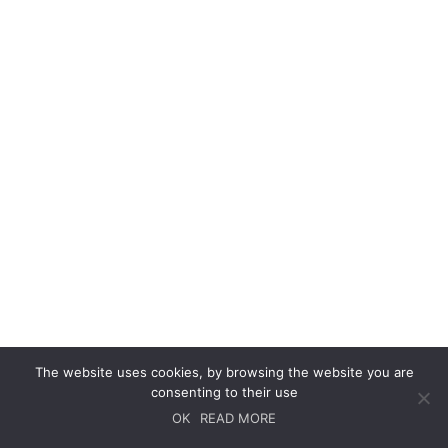
The website uses cookies, by browsing the website you are
consenting to their use
OK
READ MORE