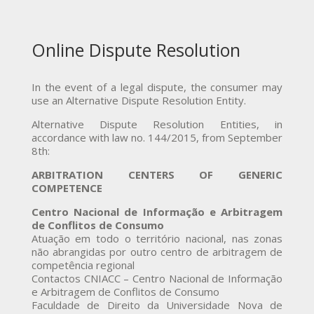
Online Dispute Resolution
In the event of a legal dispute, the consumer may
use an Alternative Dispute Resolution Entity.
Alternative Dispute Resolution Entities, in
accordance with law no. 144/2015, from September
8th:
ARBITRATION CENTERS OF GENERIC
COMPETENCE
Centro Nacional de Informação e Arbitragem
de Conflitos de Consumo
Atuação em todo o território nacional, nas zonas
não abrangidas por outro centro de arbitragem de
competência regional
Contactos CNIACC – Centro Nacional de Informação
e Arbitragem de Conflitos de Consumo
Faculdade de Direito da Universidade Nova de