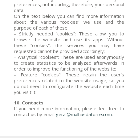
preferences, not including, therefore, your personal
data.
On the text below you can find more information
about the various “cookies” we use and the
purpose of each of these:
– Strictly needed “cookies”: These allow you to
browse the website and use its apps. Without
these “cookies”, the services you may have
requested cannot be provided accordingly;
– Analytical “cookies”: These are used anonymously
to create statistics to be analyzed afterwards, in
order to improve the functioning of the website;
– Feature “cookies”: These retain the user’s
preferences related to the website usage, so you
do not need to configurate the website each time
you visit it.
10. Contacts
If you need more information, please feel free to
contact us by email
geral@malhasdatorre.com
.