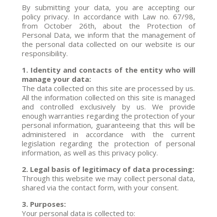
By submitting your data, you are accepting our
policy privacy. In accordance with Law no. 67/98,
from October 26th, about the Protection of
Personal Data, we inform that the management of
the personal data collected on our website is our
responsibility.
1. Identity and contacts of the entity who will
manage your data:
The data collected on this site are processed by us.
All the information collected on this site is managed
and controlled exclusively by us. We provide
enough warranties regarding the protection of your
personal information, guaranteeing that this will be
administered in accordance with the current
legislation regarding the protection of personal
information, as well as this privacy policy.
2. Legal basis of legitimacy of data processing:
Through this website we may collect personal data,
shared via the contact form, with your consent.
3. Purposes:
Your personal data is collected to: