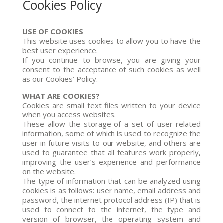
Cookies Policy
USE OF COOKIES
This website uses cookies to allow you to have the
best user experience.
If you continue to browse, you are giving your
consent to the acceptance of such cookies as well
as our Cookies’ Policy.
WHAT ARE COOKIES?
Cookies are small text files written to your device
when you access websites.
These allow the storage of a set of user-related
information, some of which is used to recognize the
user in future visits to our website, and others are
used to guarantee that all features work properly,
improving the user’s experience and performance
on the website.
The type of information that can be analyzed using
cookies is as follows: user name, email address and
password, the internet protocol address (IP) that is
used to connect to the internet, the type and
version of browser, the operating system and