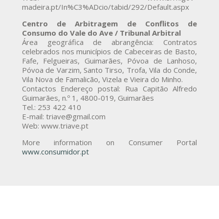
madeira.pt/In%C3%ADcio/tabid/292/Default.aspx
Centro de Arbitragem de Conflitos de
Consumo do Vale do Ave / Tribunal Arbitral
Área geográfica de abrangência: Contratos
celebrados nos municípios de Cabeceiras de Basto,
Fafe, Felgueiras, Guimarães, Póvoa de Lanhoso,
Póvoa de Varzim, Santo Tirso, Trofa, Vila do Conde,
Vila Nova de Famalicão, Vizela e Vieira do Minho.
Contactos Endereço postal: Rua Capitão Alfredo
Guimarães, n.º 1, 4800-019, Guimarães
Tel.: 253 422 410
E-mail: triave@gmail.com
Web: www.triave.pt
More information on Consumer Portal
www.consumidor.pt