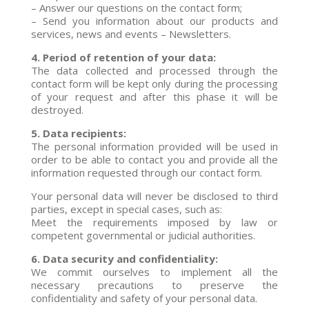
– Answer our questions on the contact form;
– Send you information about our products and
services, news and events – Newsletters.
4. Period of retention of your data:
The data collected and processed through the
contact form will be kept only during the processing
of your request and after this phase it will be
destroyed.
5. Data recipients:
The personal information provided will be used in
order to be able to contact you and provide all the
information requested through our contact form.
Your personal data will never be disclosed to third
parties, except in special cases, such as:
Meet the requirements imposed by law or
competent governmental or judicial authorities.
6. Data security and confidentiality:
We commit ourselves to implement all the
necessary precautions to preserve the
confidentiality and safety of your personal data.