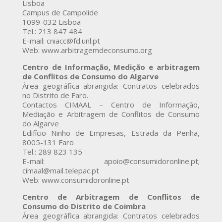
Lisboa
Campus de Campolide
1099-032 Lisboa
Tel.: 213 847 484
E-mail: cniacc@fd.unl.pt
Web: www.arbitragemdeconsumo.org
Centro de Informação, Medição e arbitragem
de Conflitos de Consumo do Algarve
Área geográfica abrangida: Contratos celebrados
no Distrito de Faro.
Contactos CIMAAL – Centro de Informação,
Mediação e Arbitragem de Conflitos de Consumo
do Algarve
Edifício Ninho de Empresas, Estrada da Penha,
8005-131 Faro
Tel.: 289 823 135
E-mail: apoio@consumidoronline.pt;
cimaal@mail.telepac.pt
Web: www.consumidoronline.pt
Centro de Arbitragem de Conflitos de
Consumo do Distrito de Coimbra
Área geográfica abrangida: Contratos celebrados