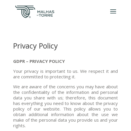
Privacy Policy
GDPR – PRIVACY POLICY
Your privacy is important to us. We respect it and
are committed to protecting it.
We are aware of the concerns you may have about
the confidentiality of the information and personal
data you share with us; therefore, this document
has everything you need to know about the privacy
policy of our website. This policy allows you to
obtain additional information about the use we
make of the personal data you provide us and your
rights.