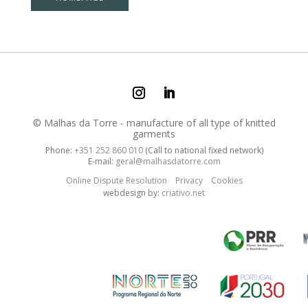
© Malhas da Torre - manufacture of all type of knitted
garments
Phone:
+351 252 860 010
(Call to national fixed network)
E-mail:
geral@malhasdatorre.com
Online Dispute Resolution
Privacy
Cookies
webdesign by:
criativo.net