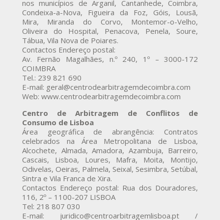
nos municípios de Arganil, Cantanhede, Coimbra,
Condeixa-a-Nova, Figueira da Foz, Góis, Lousã,
Mira, Miranda do Corvo, Montemor-o-Velho,
Oliveira do Hospital, Penacova, Penela, Soure,
Tábua, Vila Nova de Poiares.
Contactos Endereço postal:
Av. Fernão Magalhães, n.º 240, 1º – 3000-172
COIMBRA
Tel.: 239 821 690
E-mail: geral@centrodearbitragemdecoimbra.com
Web: www.centrodearbitragemdecoimbra.com
Centro de Arbitragem de Conflitos de
Consumo de Lisboa
Área geográfica de abrangência: Contratos
celebrados na Área Metropolitana de Lisboa,
Alcochete, Almada, Amadora, Azambuja, Barreiro,
Cascais, Lisboa, Loures, Mafra, Moita, Montijo,
Odivelas, Oeiras, Palmela, Seixal, Sesimbra, Setúbal,
Sintra e Vila Franca de Xira.
Contactos Endereço postal: Rua dos Douradores,
116, 2º – 1100-207 LISBOA
Tel: 218 807 030
E-mail: juridico@centroarbitragemlisboa.pt /