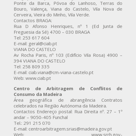
Ponte da Barca, Póvoa do Lanhoso, Terras do
Bouro, Valença, Viana do Castelo, Vila Nova de
Cerveira, Vieira do Minho, Vila Verde.
Contactos BRAGA:
Rua D Afonso Henriques, nº 1 (Ed Junta de
Freguesia da Sé) 4700 – 030 BRAGA
Tel: 253 617 604
E-mail: geral@ciab.pt
VIANA DO CASTELO
Av Rocha Paris, nº 103 (Edifício Vila Rosa) 4900 –
394 VIANA DO CASTELO
Tel: 258 809 335
E-mail: ciab.viana@cm-viana-castelo.pt
Web: www.ciab.pt
Centro de Arbitragem de Conflitos de
Consumo da Madeira
Área geográfica de abrangência Contratos
celebrados na Região Autónoma da Madeira.
Contactos Endereço postal: Rua Direita nº. 27 – 1º
andar – 9050-405 Funchal
Tel.: 291 215 070
E-mail: centroarbitragem.srias@madeira.gov.pt
Web: www.srrh.gov-