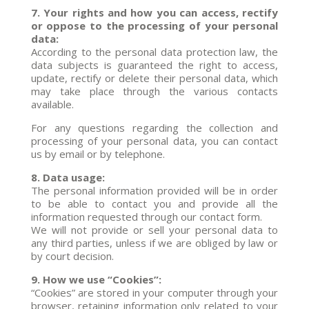
7. Your rights and how you can access, rectify
or oppose to the processing of your personal
data:
According to the personal data protection law, the
data subjects is guaranteed the right to access,
update, rectify or delete their personal data, which
may take place through the various contacts
available.
For any questions regarding the collection and
processing of your personal data, you can contact
us by email or by telephone.
8. Data usage:
The personal information provided will be in order
to be able to contact you and provide all the
information requested through our contact form.
We will not provide or sell your personal data to
any third parties, unless if we are obliged by law or
by court decision.
9. How we use “Cookies”:
“Cookies” are stored in your computer through your
browser, retaining information only related to your