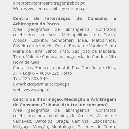
director@centroarbitragemlisboa.pt
Web: www.centroarbitragemlisboa.pt
Centro de Informação de Consumo e
Arbitragem do Porto
Área geográfica de abrangência: Contratos
celebrados na Área Metropolitana do Porto,
Arouca, Espinho, Gondomar, Maia, Matosinhos,
Oliveira de Azeméis, Porto, Póvoa de Varzim, Santa
Maria da Feira, Santo Tirso, São João da Madeira,
Trofa, Vale de Cambra, Valongo, Vila do Conde e Vila
Nova de Gaia.
Contactos Endereço postal: Rua Damião de Góis,
31 – Loja 6 – 4050-225 Porto
Tel.: 225 508 349
E-mail: cicap@mail.telepac.pt
web: www.cicap.pt
Centro de Informação, Mediação e Arbitragem
de Consumo (Tribunal Arbitral de consumo)
Área geográfica de abrangência: Contratos
celebrados nos municípios de Amares, Arcos de
Valdevez, Barcelos, Braga, Caminha, Esposende,
Melgaço, Monção, Montalegre, Paredes de Coura,