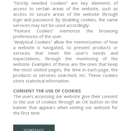
“Strictly needed Cookies” are key elements of
access to certain areas of the website, such as
access to secure areas of the website through
login and password. By disabling cookies, the same
services may not be used accordingly.
“Feature Cookies” memorize the browsing
preferences of the user.
“Analytical Cookies” allow the memorization of how
a website is navigated, to present products or
services that meet the user’s needs and
expectations, through the monitoring of the
website. Examples of these are the ones that keep
the most visited pages, the time in each page, the
products or services searched, etc. These cookies
store statistical information.
CONSENT THE USE OF COOKIES
The users accessing our website give their consent
to the use of cookies through an OK button on the
banner that appears when visiting our website for
the first time.
HOMEPAGE