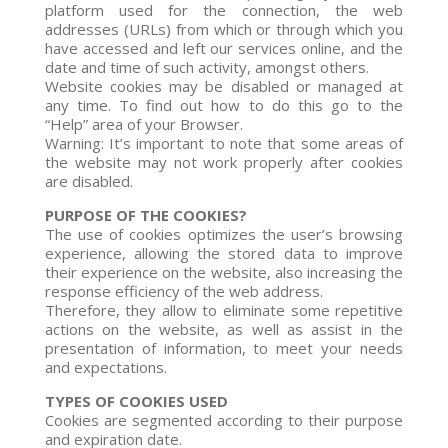
platform used for the connection, the web
addresses (URLs) from which or through which you
have accessed and left our services online, and the
date and time of such activity, amongst others.
Website cookies may be disabled or managed at
any time. To find out how to do this go to the
“Help” area of your Browser.
Warning: It’s important to note that some areas of
the website may not work properly after cookies
are disabled.
PURPOSE OF THE COOKIES?
The use of cookies optimizes the user’s browsing
experience, allowing the stored data to improve
their experience on the website, also increasing the
response efficiency of the web address.
Therefore, they allow to eliminate some repetitive
actions on the website, as well as assist in the
presentation of information, to meet your needs
and expectations.
TYPES OF COOKIES USED
Cookies are segmented according to their purpose
and expiration date.